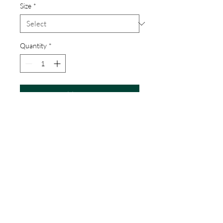
Size
*
Quantity
*
Add to Cart
Printed on quality paper and signed 
by the artist
CM