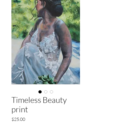
Timeless Beauty
print
Price
$25.00