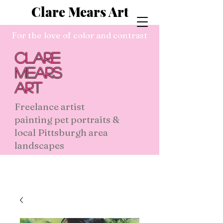
Clare Mears Art
For the love of color and contrast
Clare
Mears
Art
Freelance artist
painting pet portraits &
local Pittsburgh area
landscapes