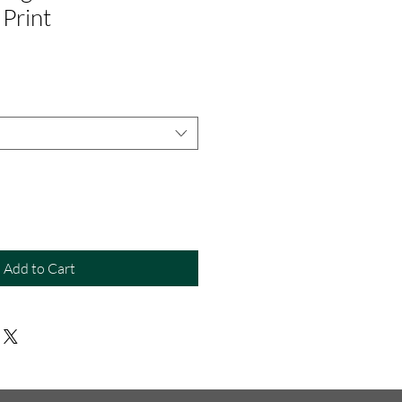
Print
Add to Cart