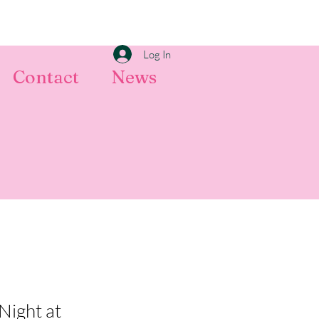
Log In
Contact
News
Night at