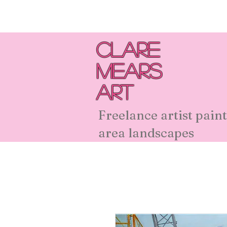
Clare
Mears
Art
Freelance artist paint
area landscapes