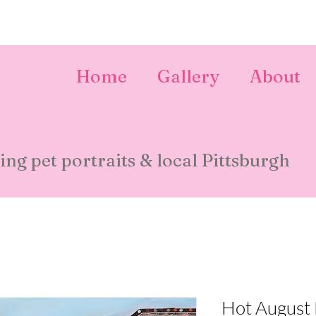
Home
Gallery
About
ing pet portraits & local Pittsburgh
Hot August 