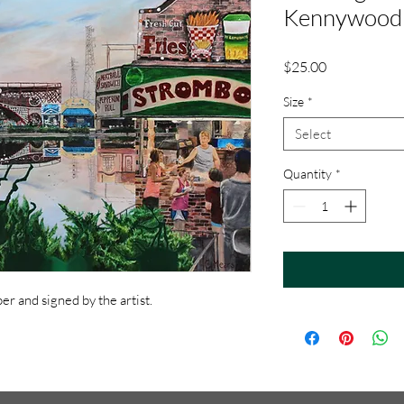
Kennywood 
Price
$25.00
Size
*
Select
Quantity
*
r and signed by the artist.