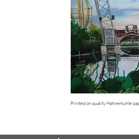
Printed on quality Hahnemuhle pape